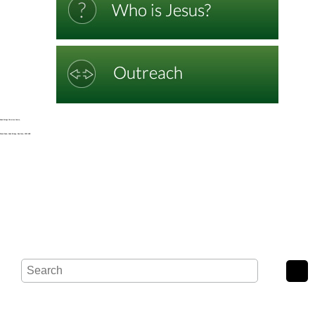
Noak Bridge Christian Centre,
Wash Road, Noak Bridge, Basildon, SS15 4BE