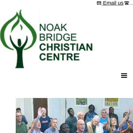
Email us
01268 544526