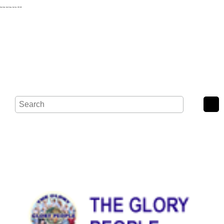
Wash Road, Noak Bridge, Basildon, SS15 4BE