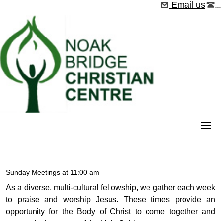
Email us
01268 544526
Sunday Meetings at 11:00 am
As a diverse, multi-cultural fellowship, we gather each week
to praise and worship Jesus. These times provide an
opportunity for the Body of Christ to come together and