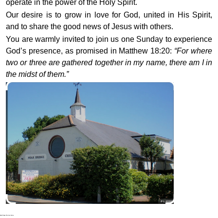
operate in the power of the Holy Spirit.
Our desire is to grow in love for God, united in His Spirit,
and to share the good news of Jesus with others.
You are warmly invited to join us one Sunday to experience
God’s presence, as promised in Matthew 18:20:
“For where
two or three are gathered together in my name, there am I in
the midst of them.”
Noak Bridge Christian Centre,