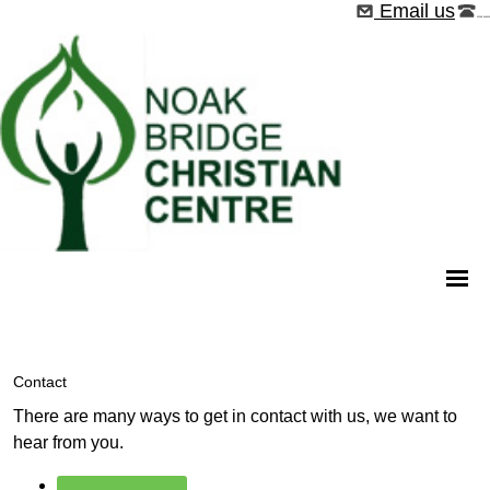
Email us
01268 544526
Contact
There are many ways to get in contact with us, we want to
hear from you.