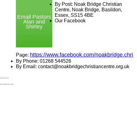
By Post: Noak Bridge Christian
Centre, Noak Bridge, Basildon,
Essex, SS15 4BE
Email Pastors
Our Facebook
Alan and
Shirley
https://www.facebook.com/noakbridge.christ
Page:
By Phone: 01268 544526
By Email: contact@noakbridgechristiancentre.org.uk
Noak Bridge Christian Centre,
Wash Road, Noak Bridge, Basildon, SS15 4BE