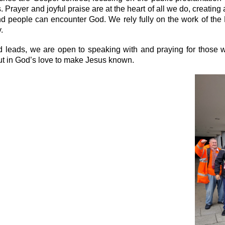
. Prayer and joyful praise are at the heart of all we do, creati
d people can encounter God. We rely fully on the work of the
.
d leads, we are open to speaking with and praying for those wh
ut in God’s love to make Jesus known.