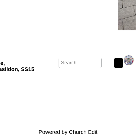
re,
asildon, SS15
Powered by Church Edit