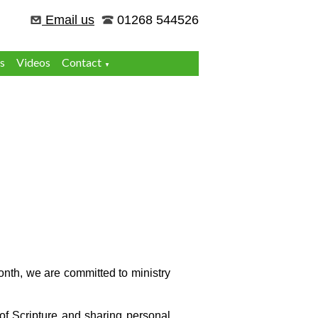
Email us
01268 544526
s
Videos
Contact
▼
onth, we are committed to ministry
of Scripture and sharing personal