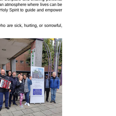
ng an atmosphere where lives can be
 Holy Spirit to guide and empower
o are sick, hurting, or sorrowful,