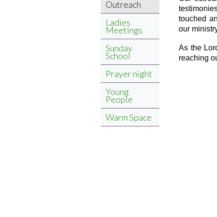
Outreach
testimonies
touched an
Ladies
Meetings
our ministry
Sunday
As the Lor
School
reaching o
Prayer night
Young
People
Warm Space