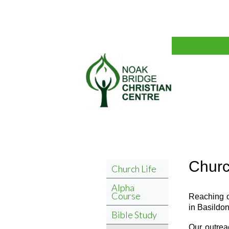
Churc
Church Life
Alpha
Course
Reaching o
in Basildon
Bible Study
Our outrea