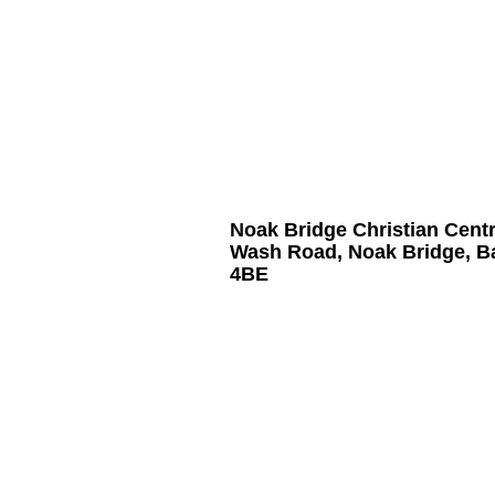
Noak Bridge Christian Cent
Wash Road, Noak Bridge, B
4BE