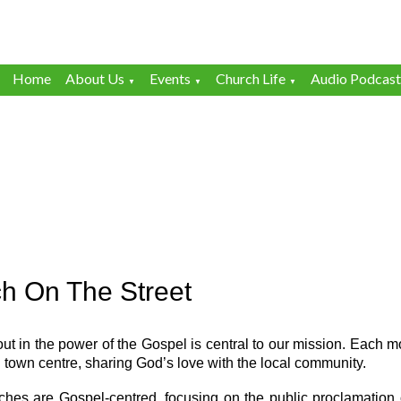
Home
About Us
Events
Church Life
Audio Podcast
▼
▼
▼
h On The Street
ut in the power of the Gospel is central to our mission. Each m
 town centre, sharing God’s love with the local community.
ches are Gospel-centred, focusing on the public proclamation 