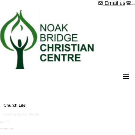
Email us
01268 544526
Church Life
The drop downs from this page give an insight into how our church expresses the Life of Christ in and through us as a Church.
Noak Bridge Christian Centre,
Wash Road, Noak Bridge, Basildon, SS15 4BE