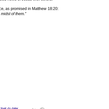
ce, as promised in Matthew 18:20:
 midst of them.”