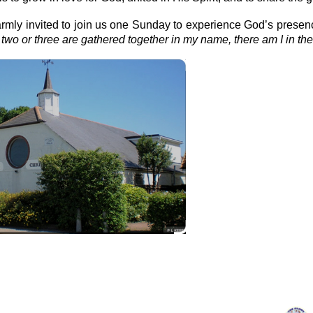
rmly invited to join us one Sunday to experience God’s presen
two or three are gathered together in my name, there am I in the