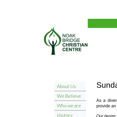
Sunda
About Us
We Believe
As a diver
Who we are
provide an 
History
Our desire 