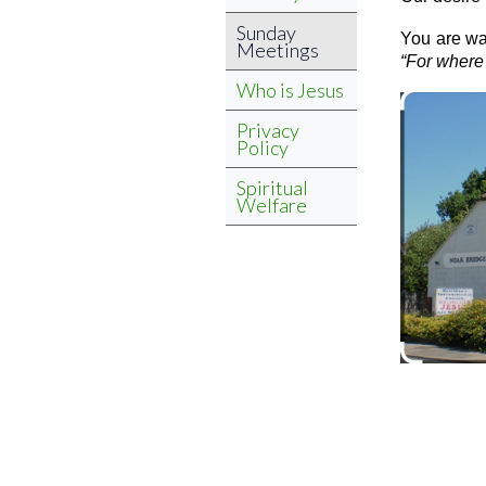
Sunday
You are wa
Meetings
“For where 
Who is Jesus
Privacy
Policy
Spiritual
Welfare