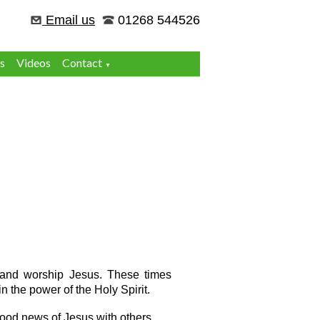
Email us
01268 544526
s
Videos
Contact
▼
e and worship Jesus. These times
n the power of the Holy Spirit.
 good news of Jesus with others.