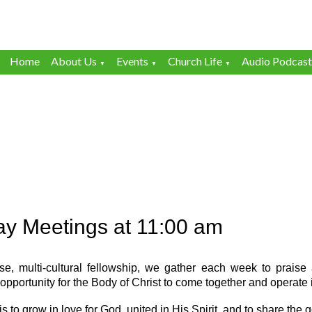
Home
About Us
Events
Church Life
Audio Podcast
▼
▼
▼
y Meetings at 11:00 am
se, multi-cultural fellowship, we gather each week to prais
opportunity for the Body of Christ to come together and operate i
is to grow in love for God, united in His Spirit, and to share the