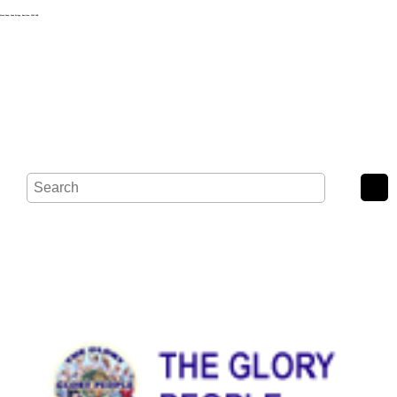
Wash Road, Noak Bridge, Basildon, SS15 4BE