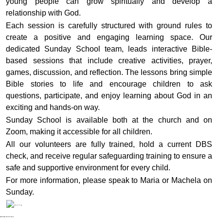
young people can grow spiritually and develop a
relationship with God.
Each session is carefully structured with ground rules to
create a positive and engaging learning space. Our
dedicated Sunday School team, leads interactive Bible-
based sessions that include creative activities, prayer,
games, discussion, and reflection. The lessons bring simple
Bible stories to life and encourage children to ask
questions, participate, and enjoy learning about God in an
exciting and hands-on way.
Sunday School is available both at the church and on
Zoom, making it accessible for all children.
All our volunteers are fully trained, hold a current DBS
check, and receive regular safeguarding training to ensure a
safe and supportive environment for every child.
For more information, please speak to Maria or Machela on
Sunday.
Noak Bridge Christian Centre,