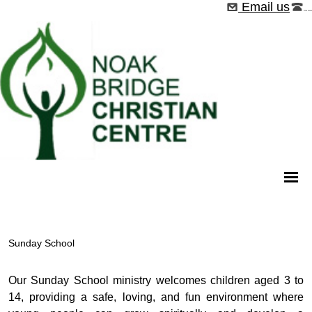
Email us
01268 544526
Sunday School
Our Sunday School ministry welcomes children aged 3 to
14, providing a safe, loving, and fun environment where